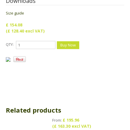
Downloads
Size guide
£ 154.08
(£ 128.40 excl VAT)
QTY:
Related products
£ 195.96
From:
(£ 163.30 excl VAT)