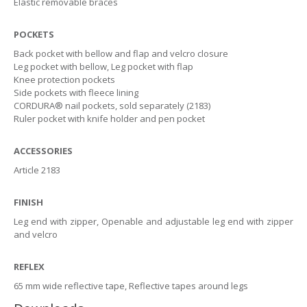
Elastic removable braces
POCKETS
Back pocket with bellow and flap and velcro closure
Leg pocket with bellow, Leg pocket with flap
Knee protection pockets
Side pockets with fleece lining
CORDURA® nail pockets, sold separately (2183)
Ruler pocket with knife holder and pen pocket
ACCESSORIES
Article 2183
FINISH
Leg end with zipper, Openable and adjustable leg end with zipper
and velcro
REFLEX
65 mm wide reflective tape, Reflective tapes around legs