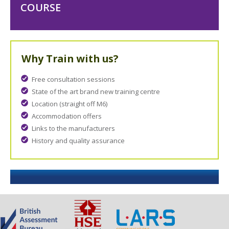
COURSE
Why Train with us?
Free consultation sessions
State of the art brand new training centre
Location (straight off M6)
Accommodation offers
Links to the manufacturers
History and quality assurance