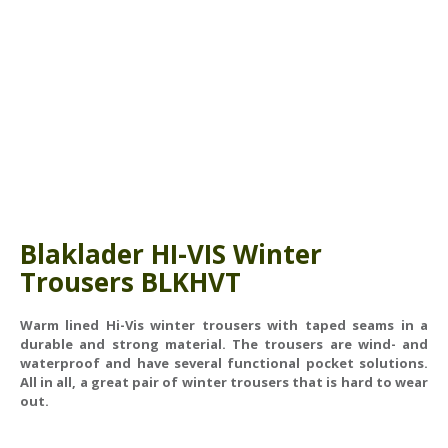
ABOUT US
BOOK A COURSE
News
PPE SHOP
Meet The Team
HSE RESOURCES
IN THE MEDIA
GET IN TOUCH
OUR POLICIES
Blaklader HI-VIS Winter
Customer Complaints Procedure
Trousers
BLKHVT
Data Protection & Privacy Policy
Warm lined Hi-Vis winter trousers with taped seams in a
Equal Opportunities Policy
durable and strong material. The trousers are wind- and
waterproof and have several functional pocket solutions.
Environmental Policy
All in all, a great pair of winter trousers that is hard to wear
out.
Business Objectives