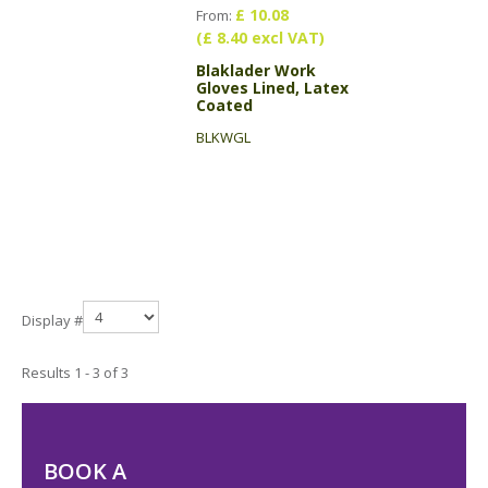
£ 10.08
From:
(£ 8.40 excl VAT)
Blaklader Work
Gloves Lined, Latex
Coated
BLKWGL
Display #
Results 1 - 3 of 3
BOOK A