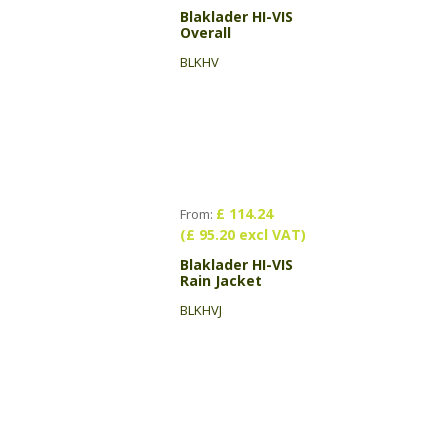
Blaklader HI-VIS
Overall
BLKHV
£ 114.24
From:
(£ 95.20 excl VAT)
Blaklader HI-VIS
Rain Jacket
BLKHVJ