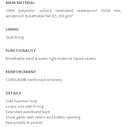
Health & Safety Policy
MAIN MATERIAL
100% polyester, oxford, laminated, waterproof 15000 mm,
Quality Policy
windproof, breathable Ret 8,5, 200 g/m²
LINING
Quilt lining
FUNCTIONALITY
Breathable wind & water-tight material, taped seams
REINFORCEMENT
CORDURA®-reinforced on knees
DETAILS
Side hammer loop
Loops, one with D ring
Extended waistband back
Snow gaiter with velcro and button opening
Retractable ID-pocket