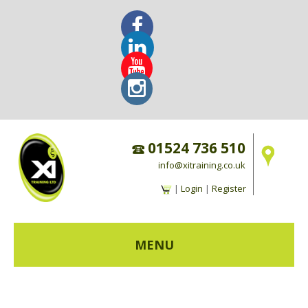
01524 736 510
info@xitraining.co.uk
|
Login
|
Register
MENU
HOME