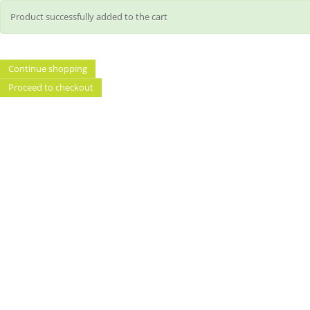
Product successfully added to the cart