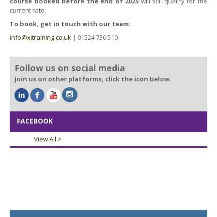
course booked before the end of 2025
will still qualify for the
current rate.
To book, get in touch with our team:
info@xitraining.co.uk
| 01524 736 510
Follow us on social media
Join us on other platforms, click the icon below.
FACEBOOK
View All >