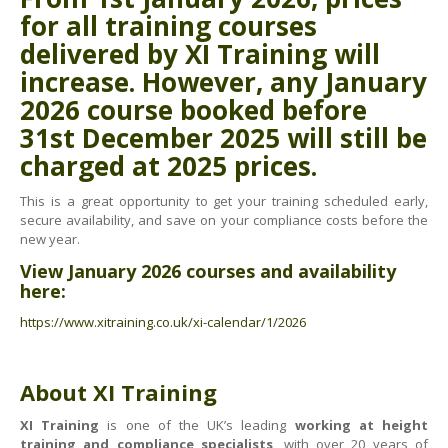
Health & Safety Policy
for all training courses
Quality Policy
delivered by XI Training will
increase. However, any
January
2026 course
booked before
31st December 2025
will still be
charged at
2025 prices
.
This is a great opportunity to get your training scheduled early,
secure availability, and save on your compliance costs before the
new year.
View January 2026 courses and availability
here:
https://www.xitraining.co.uk/xi-calendar/1/2026
About XI Training
XI Training
is one of the UK’s leading
working at height
training and compliance specialists
, with over 20 years of