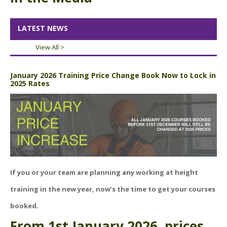
ABOUT US
BOOK A COURSE
News
LATEST NEWS
PPE SHOP
Meet The Team
View All >
HSE RESOURCES
IN THE MEDIA
January 2026 Training Price Change Book Now to Lock in
2025 Rates
GET IN TOUCH
OUR POLICIES
Customer Complaints Procedure
Data Protection & Privacy Policy
Equal Opportunities Policy
If you or your team are planning any
working at height
Environmental Policy
training
in the new year, now’s the time to get your courses
booked.
Business Objectives
From
1st January 2026
, prices