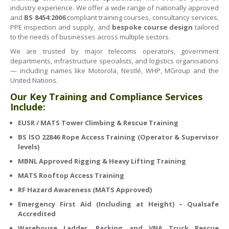
industry experience. We offer a wide range of nationally approved
and
BS 8454:2006
compliant training courses, consultancy services,
PPE inspection and supply, and
bespoke course design
tailored
to the needs of businesses across multiple sectors.
We are trusted by major telecoms operators, government
departments, infrastructure specialists, and logistics organisations
— including names like Motorola, Nestlé, WHP, MGroup and the
United Nations.
Our Key Training and Compliance Services
Include:
EUSR / MATS Tower Climbing & Rescue Training
BS ISO 22846 Rope Access Training (Operator & Supervisor
levels)
MBNL Approved Rigging & Heavy Lifting Training
MATS Rooftop Access Training
RF Hazard Awareness (MATS Approved)
Emergency First Aid (Including at Height) – Qualsafe
Accredited
Warehouse Ladder, Racking and VNA Truck Rescue