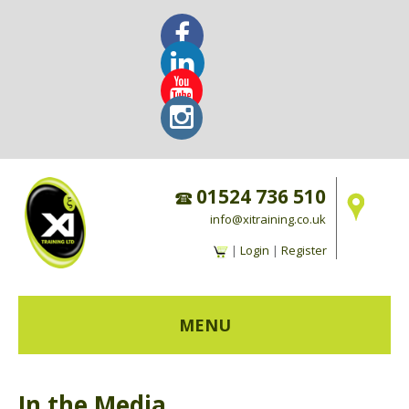
01524 736 510
info@xitraining.co.uk
|
Login
|
Register
MENU
HOME
In the Media