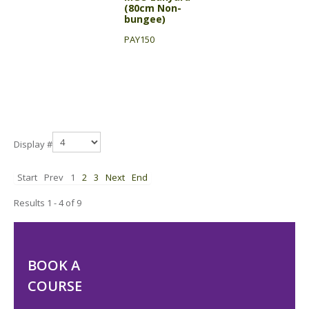
(80cm Non-
bungee)
PAY150
Display #
Start
Prev
1
2
3
Next
End
Results 1 - 4 of 9
BOOK A
COURSE