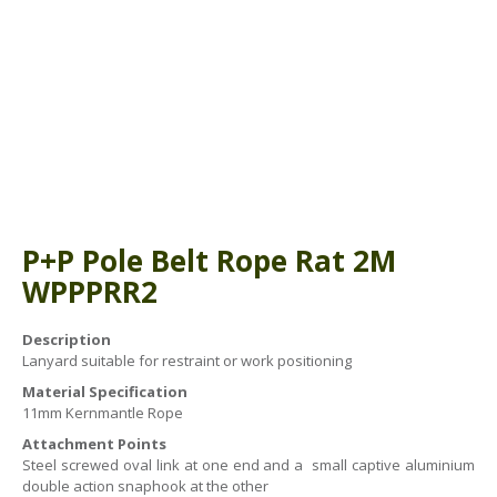
ABOUT US
BOOK A COURSE
News
PPE SHOP
Meet The Team
HSE RESOURCES
IN THE MEDIA
GET IN TOUCH
OUR POLICIES
P+P Pole Belt Rope Rat 2M
Customer Complaints Procedure
WPPPRR2
Data Protection & Privacy Policy
Description
Lanyard suitable for restraint or work positioning
Equal Opportunities Policy
Material Specification
Environmental Policy
11mm Kernmantle Rope
Attachment Points
Business Objectives
Steel screwed oval link at one end and a small captive aluminium
double action snaphook at the other