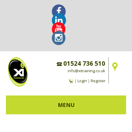
01524 736 510
info@xitraining.co.uk
|
Login
|
Register
MENU
HOME