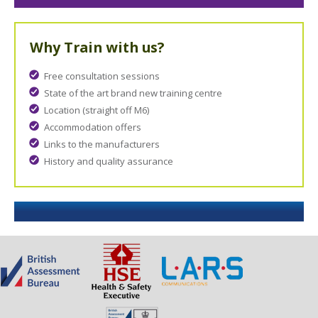
Why Train with us?
Free consultation sessions
State of the art brand new training centre
Location (straight off M6)
Accommodation offers
Links to the manufacturers
History and quality assurance