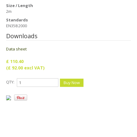
Health & Safety Policy
Size / Length
2m
Quality Policy
Standards
EN358:2000
Downloads
Data sheet
£ 110.40
(£ 92.00 excl VAT)
QTY: