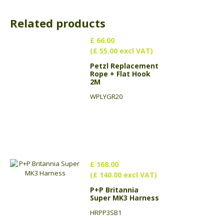
Related products
£ 66.00
(£ 55.00 excl VAT)
Petzl Replacement
Rope + Flat Hook
2M
WPLYGR20
£ 168.00
(£ 140.00 excl VAT)
P+P Britannia
Super MK3 Harness
HRPP3SB1