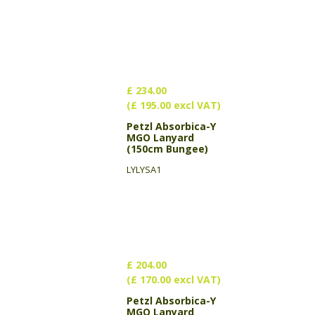
£ 234.00
(£ 195.00 excl VAT)
Petzl Absorbica-Y
MGO Lanyard
(150cm Bungee)
LYLYSA1
£ 204.00
(£ 170.00 excl VAT)
Petzl Absorbica-Y
MGO Lanyard