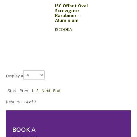
ISC Offset Oval
Screwgate
Karabiner -
Aluminium
ISCOOKA
Display #
Start
Prev
1
2
Next
End
Results 1 - 4 of 7
BOOK A