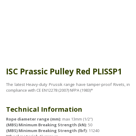
ABOUT US
BOOK A COURSE
News
PPE SHOP
Meet The Team
HSE RESOURCES
IN THE MEDIA
GET IN TOUCH
OUR POLICIES
ISC Prassic Pulley Red
PLISSP1
Customer Complaints Procedure
The latest Heavy-duty Prussik range have tamper-proof Rivets, in
Data Protection & Privacy Policy
compliance with CE EN12278 (2007) NFPA (1983)*
Equal Opportunities Policy
Technical Information
Environmental Policy
Rope diameter range (mm):
max 13mm (1/2")
Business Objectives
(MBS) Minimum Breaking Strength (kN):
50
(MBS) Minimum Breaking Strength (lbf):
11240