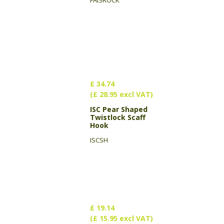
FAISROCK
£ 34.74
(£ 28.95 excl VAT)
ISC Pear Shaped
Twistlock Scaff
Hook
ISCSH
£ 19.14
(£ 15.95 excl VAT)