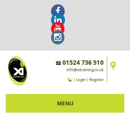
01524 736 510
info@xitraining.co.uk
|
Login
|
Register
MENU
HOME