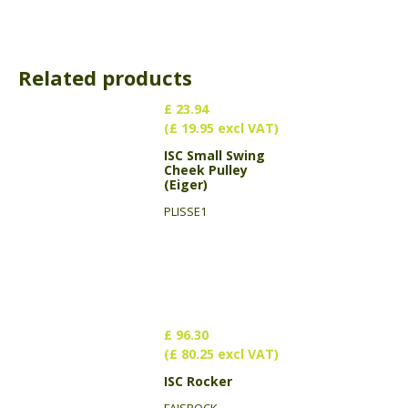
Related products
£ 23.94
(£ 19.95 excl VAT)
ISC Small Swing
Cheek Pulley
(Eiger)
PLISSE1
£ 96.30
(£ 80.25 excl VAT)
ISC Rocker