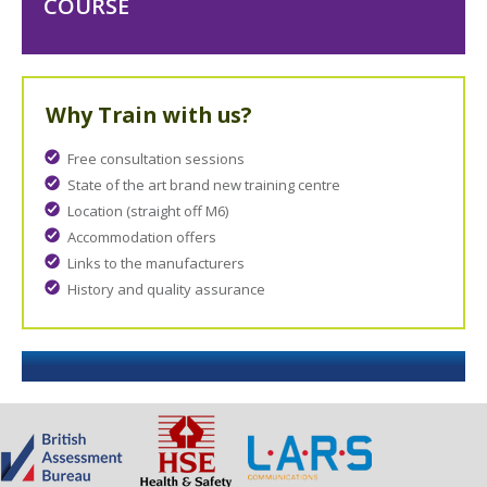
COURSE
Why Train with us?
Free consultation sessions
State of the art brand new training centre
Location (straight off M6)
Accommodation offers
Links to the manufacturers
History and quality assurance