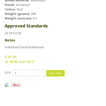
Health & Safety Policy
Wheel material:
Aluminium
Finish:
Anodised
Colour:
Quality Policy
Red
Weight (grams):
280
Weight (ounces):
9.9
Approved Standards
CE EN12278
Notes
Individual Serial Numbered
£ 35.94
(£ 29.95 excl VAT)
QTY: