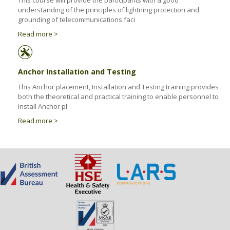
This course will provide the participants with a good
Health & Safety Policy
understanding of the principles of lightning protection and
grounding of telecommunications faci
Quality Policy
Read more >
Anchor Installation and Testing
This Anchor placement, Installation and Testing training provides
both the theoretical and practical training to enable personnel to
install Anchor pl
Read more >