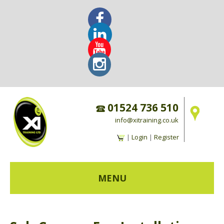
01524 736 510
info@xitraining.co.uk
|
Login
|
Register
MENU
HOME