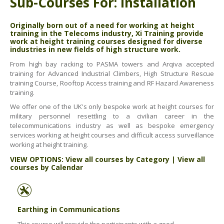
Sub-Courses For: Installation
ABOUT US
BOOK A COURSE
News
Originally born out of a need for working at height
training in the Telecoms industry, Xi Training provide
PPE SHOP
Meet The Team
work at height training courses designed for diverse
industries in new fields of high structure work.
HSE RESOURCES
From high bay racking to PASMA towers and Arqiva accepted
IN THE MEDIA
training for Advanced Industrial Climbers, High Structure Rescue
training Course, Rooftop Access training and RF Hazard Awareness
GET IN TOUCH
training.
We offer one of the UK's only bespoke work at height courses for
OUR POLICIES
military personnel resettling to a civilian career in the
telecommunications industry as well as bespoke emergency
Customer Complaints Procedure
services working at height courses and difficult access surveillance
working at height training.
Data Protection & Privacy Policy
VIEW OPTIONS:
View all courses by Category
|
View all
Equal Opportunities Policy
courses by Calendar
Environmental Policy
Business Objectives
Earthing in Communications