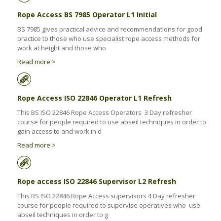
Rope Access BS 7985 Operator L1 Initial
BS 7985 gives practical advice and recommendations for good
practice to those who use specialist rope access methods for
work at height and those who
Read more >
Rope Access ISO 22846 Operator L1 Refresh
This BS ISO 22846 Rope Access Operators 3 Day refresher
course for people required to use abseil techniques in order to
gain access to and work in d
Read more >
Rope access ISO 22846 Supervisor L2 Refresh
This BS ISO 22846 Rope Access supervisors 4 Day refresher
course for people required to supervise operatives who use
abseil techniques in order to g