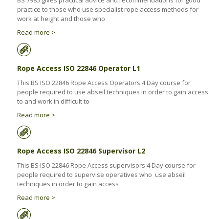
BS 7985 gives practical advice and recommendations for good
Health & Safety Policy
practice to those who use specialist rope access methods for
work at height and those who
Quality Policy
Read more >
Rope Access ISO 22846 Operator L1
This BS ISO 22846 Rope Access Operators 4 Day course for
people required to use abseil techniques in order to gain access
to and work in difficult to
Read more >
Rope Access ISO 22846 Supervisor L2
This BS ISO 22846 Rope Access supervisors 4 Day course for
people required to supervise operatives who use abseil
techniques in order to gain access
Read more >