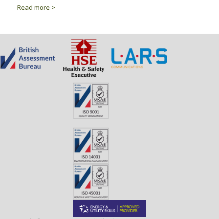
Read more >