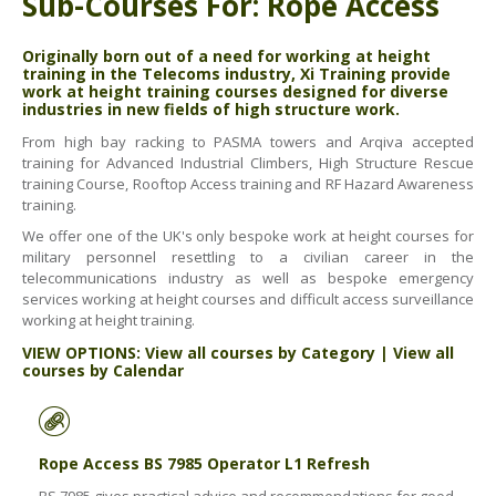
Sub-Courses For: Rope Access
ABOUT US
BOOK A COURSE
News
Originally born out of a need for working at height
training in the Telecoms industry, Xi Training provide
PPE SHOP
Meet The Team
work at height training courses designed for diverse
industries in new fields of high structure work.
HSE RESOURCES
From high bay racking to PASMA towers and Arqiva accepted
IN THE MEDIA
training for Advanced Industrial Climbers, High Structure Rescue
training Course, Rooftop Access training and RF Hazard Awareness
GET IN TOUCH
training.
We offer one of the UK's only bespoke work at height courses for
OUR POLICIES
military personnel resettling to a civilian career in the
telecommunications industry as well as bespoke emergency
Customer Complaints Procedure
services working at height courses and difficult access surveillance
working at height training.
Data Protection & Privacy Policy
VIEW OPTIONS:
View all courses by Category
|
View all
Equal Opportunities Policy
courses by Calendar
Environmental Policy
Business Objectives
Rope Access BS 7985 Operator L1 Refresh