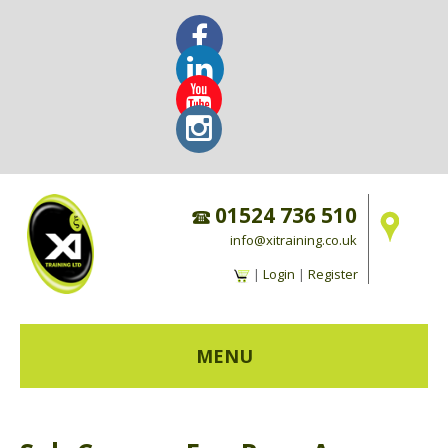
01524 736 510
info@xitraining.co.uk
|
Login
|
Register
MENU
HOME